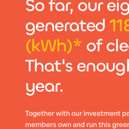
So far, our e
generated
11
(kWh)*
of cl
That's enoug
year.
Together with our investment pa
members own and run this green