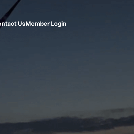
ntact Us
Member Login