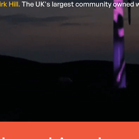
rk Hill.
The UK's largest community owned 