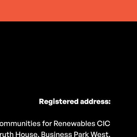
Registered address:
ommunities for Renewables CIC
ruth House, Business Park West,