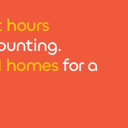
t hours
ounting.
1 homes
for a