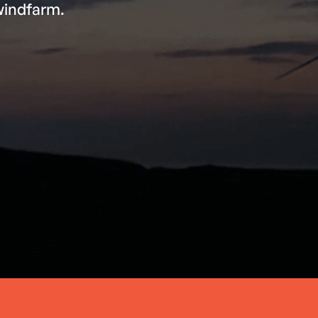
windfarm.