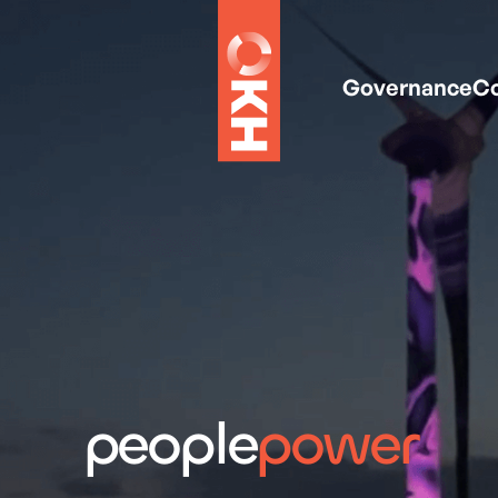
Governance
Co
people
power