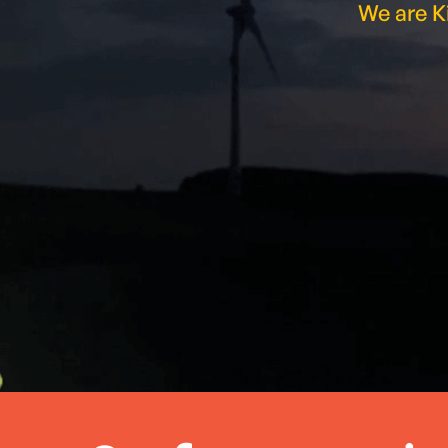
We are Ki