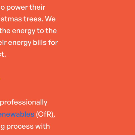
o power their
istmas trees. We
 the energy to the
r energy bills for
t.
6
 professionally
enewables
(CfR),
ng process with