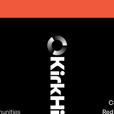
C
unities
Red