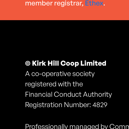
member registrar,
Ethex
.
© Kirk Hill Coop Limited
A co-operative society
registered with the
Financial Conduct Authority
Registration Number: 4829
Professionally managed by Comm