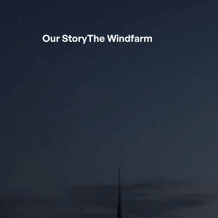
Our Story
The Windfarm