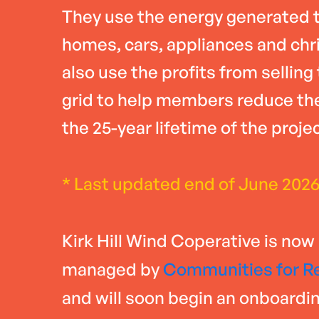
They use the energy generated t
homes, cars, appliances and chr
also use the profits from selling
grid to help members reduce thei
the 25-year lifetime of the projec
* Last updated end of June 202
Kirk Hill Wind Coperative is now
managed by
Communities for R
and will soon begin an onboardi